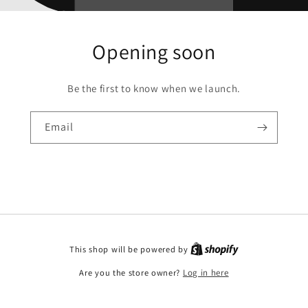
Opening soon
Be the first to know when we launch.
Email
This shop will be powered by
Are you the store owner?
Log in here