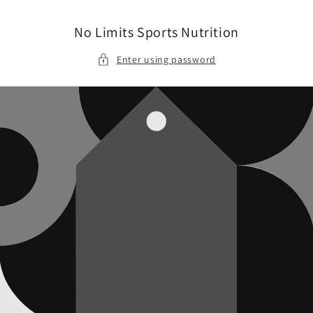
Skip to
content
No Limits Sports Nutrition
Enter using password